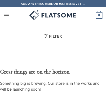
Skip
ADD ANYTHING HERE OR JUST REMOVE IT...
to
content
0
FILTER
Great things are on the horizon
Something big is brewing! Our store is in the works and
will be launching soon!