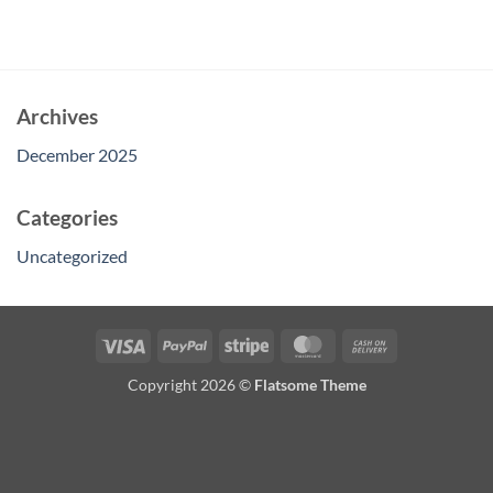
Archives
December 2025
Categories
Uncategorized
Visa
PayPal
Stripe
MasterCard
Cash
On
Copyright 2026 ©
Flatsome Theme
Delivery