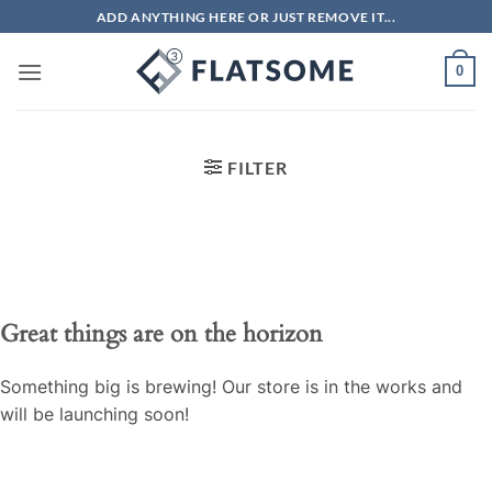
Skip
ADD ANYTHING HERE OR JUST REMOVE IT...
to
content
0
FILTER
Great things are on the horizon
Something big is brewing! Our store is in the works and
will be launching soon!