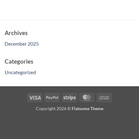
Archives
December 2025
Categories
Uncategorized
Visa
PayPal
Stripe
MasterCard
Cash
On
Copyright 2026 ©
Flatsome Theme
Delivery